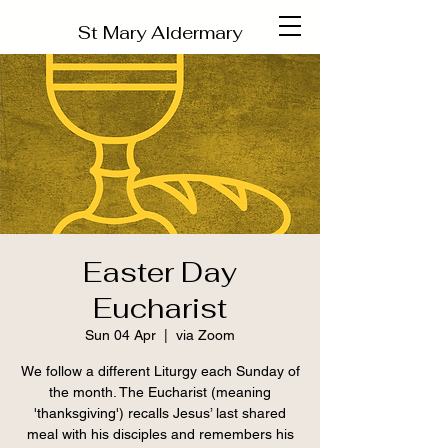
St Mary Aldermary
Easter Day
Eucharist
Sun 04 Apr
  |  
via Zoom
We follow a different Liturgy each Sunday of
the month. The Eucharist (meaning
'thanksgiving') recalls Jesus’ last shared
meal with his disciples and remembers his