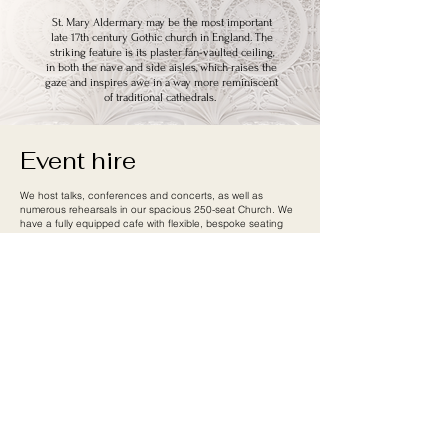
St. Mary Aldermary may be the most important
late 17th century Gothic church in England. The
striking feature is its plaster fan-vaulted ceiling,
in both the nave and side aisles, which raises the
gaze and inspires awe in a way more reminiscent
of traditional cathedrals.
Event hire
We host talks, conferences and concerts, as well as
numerous rehearsals in our spacious 250-seat Church. We
have a fully equipped cafe with flexible, bespoke seating
that can be opened for your event, or simply serve as a
relaxed reception area.
We host a number of orchestras and choirs for both
rehearsal and performances, including
Siglo de Oro
,
London Euphonia
,
City Showtunes Orchestra
and New
Renaissance Voices.
If you are interested in hiring our space,
please
Contact Us.