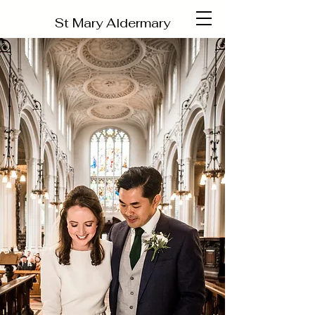
St Mary Aldermary