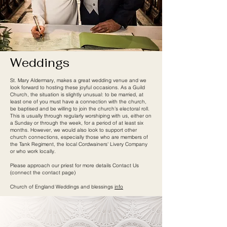
Weddings
St. Mary Aldermary, makes a great wedding venue and we
look forward to hosting these joyful occasions. As a Guild
Church, the situation is slightly unusual: to be married, at
least one of you must have a connection with the church,
be baptised and be willing to join the church’s electoral roll.
This is usually through regularly worshiping with us, either on
a Sunday or through the week, for a period of at least six
months. However, we would also look to support other
church connections, especially those who are members of
the Tank Regiment, the local Cordwainers' Livery Company
or who work locally.
Please approach our priest for more details Contact Us
(connect the contact page)
Church of England Weddings and blessings
info