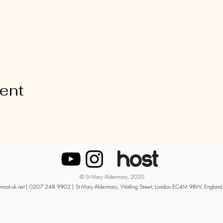
vent
© St Mary Aldermary, 2020
moot.uk.net
| 0207 248 9902 | St Mary Aldermary, Watling Street, London EC4M 9BW, England