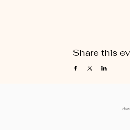
Share this e
info@