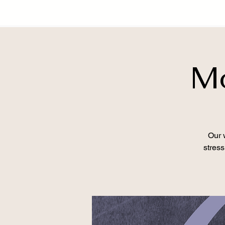
Mo
Our 
stress