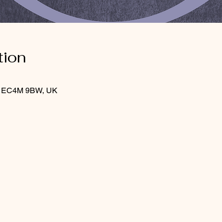
tion
on EC4M 9BW, UK