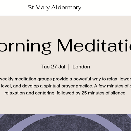
St Mary Aldermary
rning Meditat
Tue 27 Jul
  |  
London
weekly meditation groups provide a powerful way to relax, lower
 level, and develop a spiritual prayer practice. A few minutes of
relaxation and centering, followed by 25 minutes of silence.