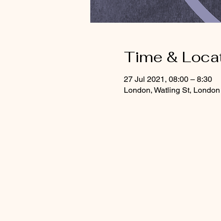
Time & Loca
27 Jul 2021, 08:00 – 8:30
London, Watling St, Lond