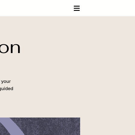
≡
ion
 your
 guided