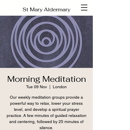
St Mary Aldermary
Morning Meditation
Tue 09 Nov
  |  
London
Our weekly meditation groups provide a
powerful way to relax, lower your stress
level, and develop a spiritual prayer
practice. A few minutes of guided relaxation
and centering, followed by 25 minutes of
silence.