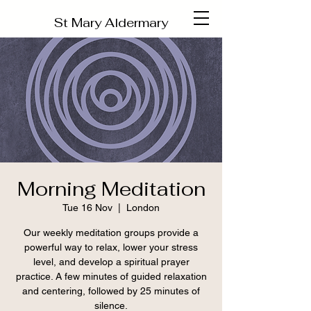
St Mary Aldermary
Morning Meditation
Tue 16 Nov
  |  
London
Our weekly meditation groups provide a
powerful way to relax, lower your stress
level, and develop a spiritual prayer
practice. A few minutes of guided relaxation
and centering, followed by 25 minutes of
silence.