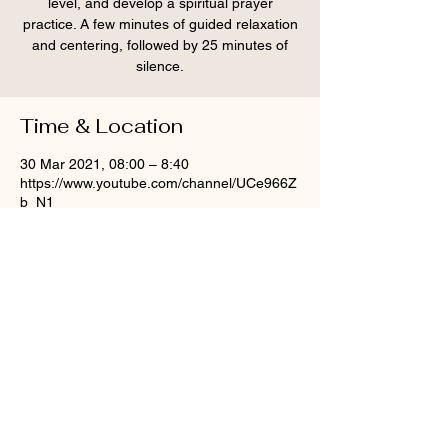
level, and develop a spiritual prayer
practice. A few minutes of guided relaxation
and centering, followed by 25 minutes of
silence.
Time & Location
30 Mar 2021, 08:00 – 8:40
https://www.youtube.com/channel/UCe966Z
b_N1
Share this event
© St Mary Aldermary, 2020
info@moot.uk.net
|
0207 248 9902
| St Mary Aldermary,