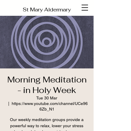
St Mary Aldermary
Morning Meditation
- in Holy Week
Tue 30 Mar
  |  
https://www.youtube.com/channel/UCe96
6Zb_N1
Our weekly meditation groups provide a
powerful way to relax, lower your stress