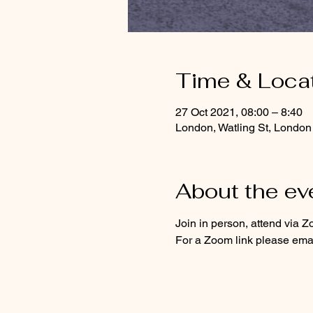
Time & Loca
27 Oct 2021, 08:00 – 8:40
London, Watling St, Lond
About the ev
Join in person, attend via Z
For a Zoom link please emai