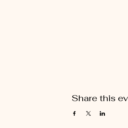
Share this e