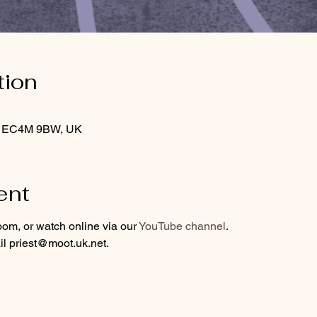
tion
on EC4M 9BW, UK
ent
oom, or watch online via our 
YouTube channel
.
l priest@moot.uk.net.