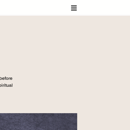
≡
 before
iritual