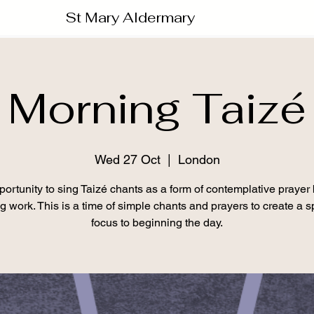
St Mary Aldermary
Morning Taizé
Wed 27 Oct
  |  
London
ortunity to sing Taizé chants as a form of contemplative prayer
ng work. This is a time of simple chants and prayers to create a sp
focus to beginning the day.