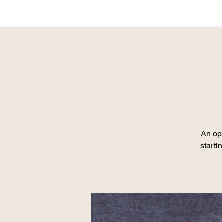
An opp
starti