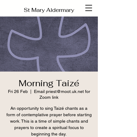
St Mary Aldermary
Morning Taizé
Fri 26 Feb
  |  
Email priest@moot.uk.net for
Zoom link
An opportunity to sing Taizé chants as a
form of contemplative prayer before starting
work. This is a time of simple chants and
prayers to create a spiritual focus to
beginning the day.