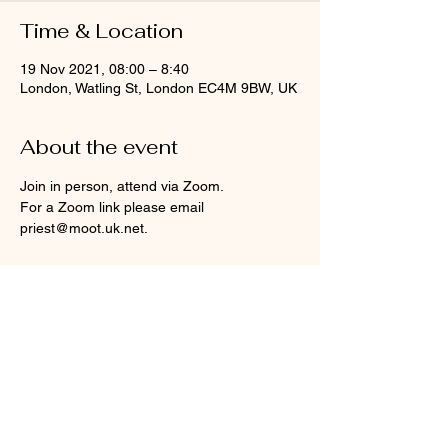
Time & Location
19 Nov 2021, 08:00 – 8:40
London, Watling St, London EC4M 9BW, UK
About the event
Join in person, attend via Zoom.
For a Zoom link please email 
priest@moot.uk.net.
Share this event