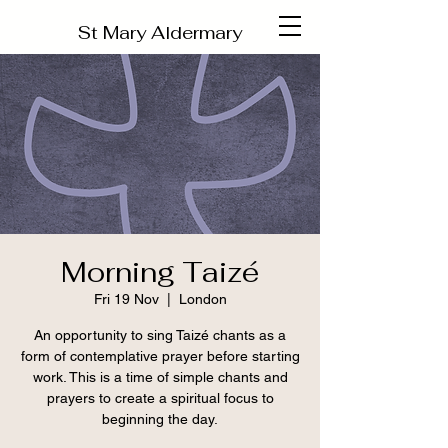
St Mary Aldermary
Morning Taizé
Fri 19 Nov
  |  
London
An opportunity to sing Taizé chants as a
form of contemplative prayer before starting
work. This is a time of simple chants and
prayers to create a spiritual focus to
beginning the day.