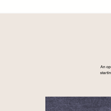
An opp
starti