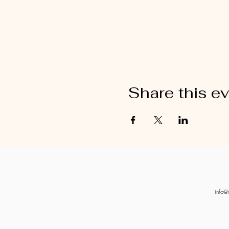
Share this e
info@