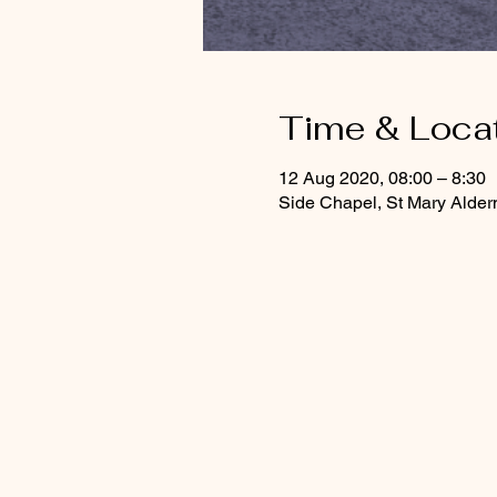
Time & Loca
12 Aug 2020, 08:00 – 8:30
Side Chapel, St Mary Alde