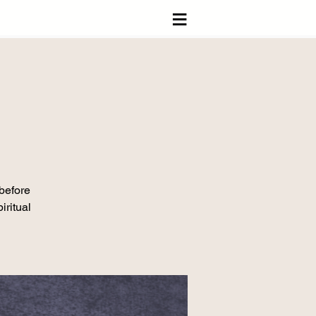
≡
 before
iritual