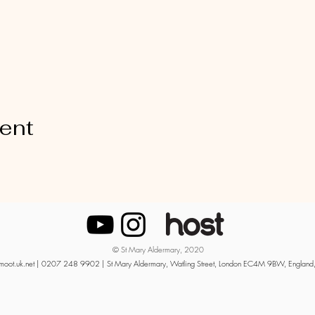
vent
© St Mary Aldermary, 2020
moot.uk.net
| 0207 248 9902 | St Mary Aldermary, Watling Street, London EC4M 9BW, England