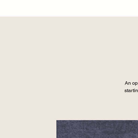
An opp
starti