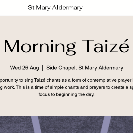
St Mary Aldermary
Morning Taizé
Wed 26 Aug
  |  
Side Chapel, St Mary Aldermary
ortunity to sing Taizé chants as a form of contemplative prayer
ng work. This is a time of simple chants and prayers to create a sp
focus to beginning the day.