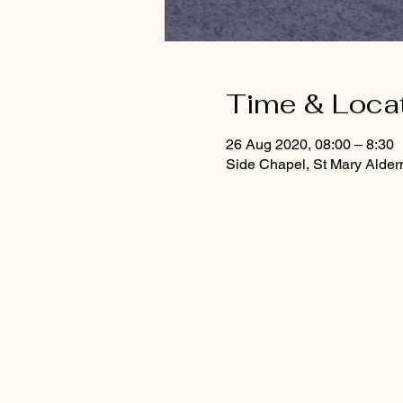
Time & Loca
26 Aug 2020, 08:00 – 8:30
Side Chapel, St Mary Alde