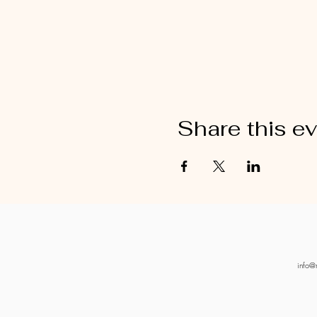
Share this e
info@