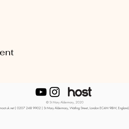
vent
© St Mary Aldermary, 2020
moot.uk.net
| 0207 248 9902 | St Mary Aldermary, Watling Street, London EC4M 9BW, England