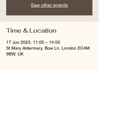
See other events
Time & Location
17 Jun 2023, 11:00 – 14:00
St Mary Aldermary, Bow Ln, London EC4M
9BW, UK
Share this event
© St Mary Aldermary, 2020