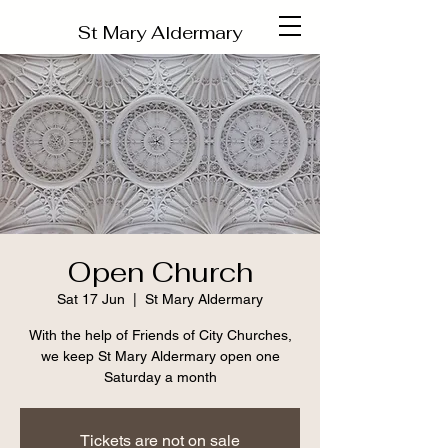
St Mary Aldermary
Open Church
Sat 17 Jun
  |  
St Mary Aldermary
With the help of Friends of City Churches,
we keep St Mary Aldermary open one
Saturday a month
Tickets are not on sale