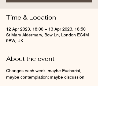
Time & Location
12 Apr 2023, 18:00 – 13 Apr 2023, 18:50
St Mary Aldermary, Bow Ln, London EC4M
9BW, UK
About the event
Changes each week: maybe Eucharist; 
maybe contemplation; maybe discussion
Share this event