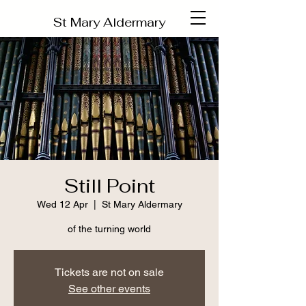
St Mary Aldermary
Still Point
Wed 12 Apr
  |  
St Mary Aldermary
of the turning world
Tickets are not on sale
See other events