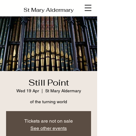
St Mary Aldermary
Still Point
Wed 19 Apr
  |  
St Mary Aldermary
of the turning world
Tickets are not on sale
See other events