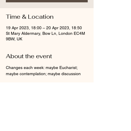
Time & Location
19 Apr 2023, 18:00 – 20 Apr 2023, 18:50
St Mary Aldermary, Bow Ln, London EC4M
9BW, UK
About the event
Changes each week: maybe Eucharist; 
maybe contemplation; maybe discussion
Share this event