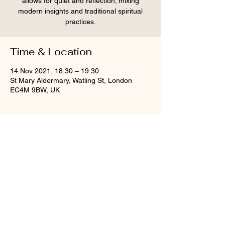
allows for quiet and reflection; mixing
modern insights and traditional spiritual
practices.
Time & Location
14 Nov 2021, 18:30 – 19:30
St Mary Aldermary, Watling St, London
EC4M 9BW, UK
Share this event
© St Mary Aldermary, 2020