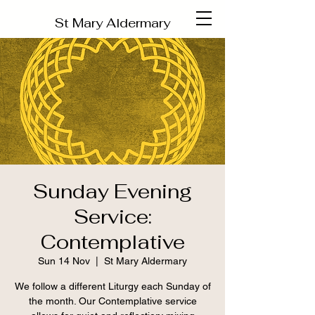
St Mary Aldermary
Sunday Evening
Service:
Contemplative
Sun 14 Nov
  |  
St Mary Aldermary
We follow a different Liturgy each Sunday of
the month. Our Contemplative service