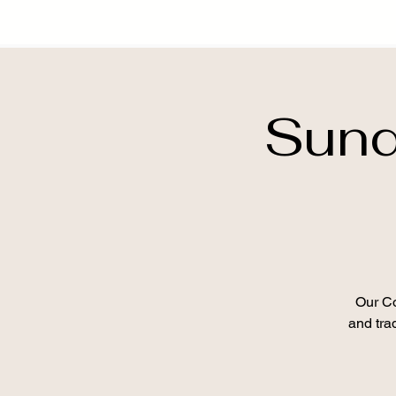
Sund
Our Co
and trad