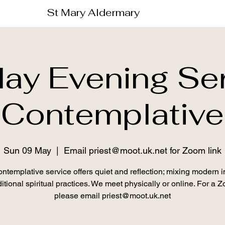
St Mary Aldermary
ay Evening Ser
Contemplative
Sun 09 May
  |  
Email priest@moot.uk.net for Zoom link
ntemplative service offers quiet and reflection; mixing modern i
itional spiritual practices. We meet physically or online. For a 
please email priest@moot.uk.net