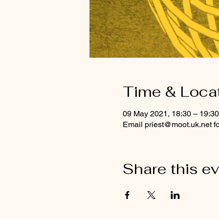
Time & Loca
09 May 2021, 18:30 – 19:30
Email priest@moot.uk.net f
Share this e