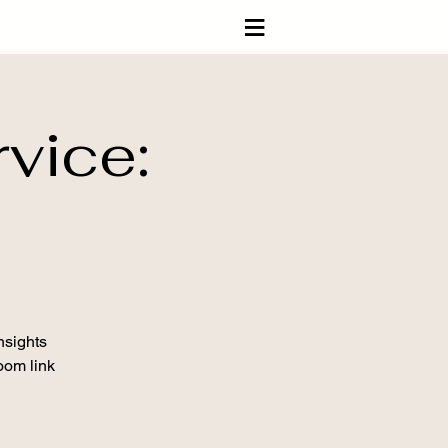
≡
vice:
nsights
Zoom link