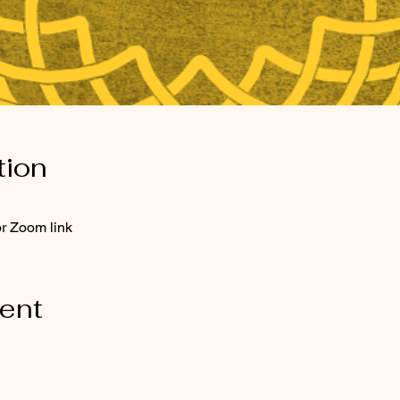
tion
or Zoom link
vent