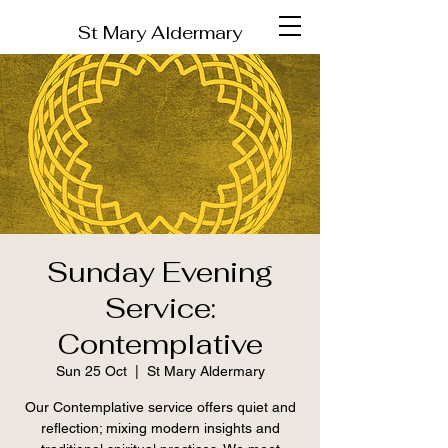
St Mary Aldermary
Sunday Evening
Service:
Contemplative
Sun 25 Oct
  |  
St Mary Aldermary
Our Contemplative service offers quiet and
reflection; mixing modern insights and