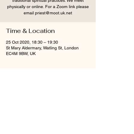
traditional spiritual practices. We meet
physically or online. For a Zoom link please
email priest@moot.uk.net
Time & Location
25 Oct 2020, 18:30 – 19:30
St Mary Aldermary, Watling St, London
EC4M 9BW, UK
Share this event
© St Mary Aldermary, 2020