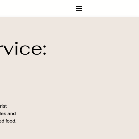
≡
vice:
ist
ples and
ed food.