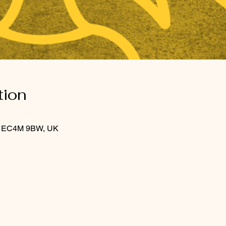
tion
on EC4M 9BW, UK