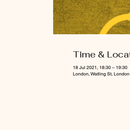
Time & Loca
18 Jul 2021, 18:30 – 19:30
London, Watling St, Lond