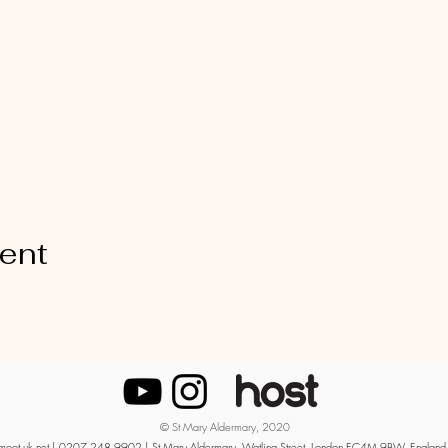
vent
© St Mary Aldermary, 2020
moot.uk.net
| 0207 248 9902 | St Mary Aldermary, Watling Street, London EC4M 9BW, England