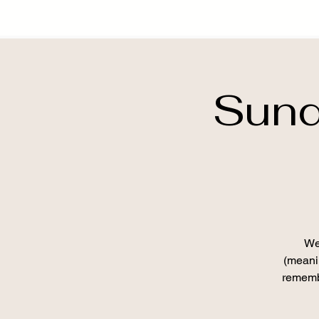
Sund
We
(meanin
remembe