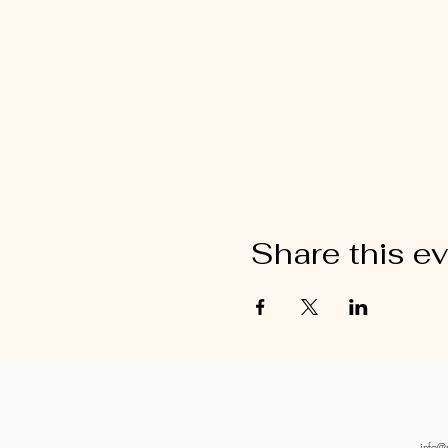
Share this e
info@