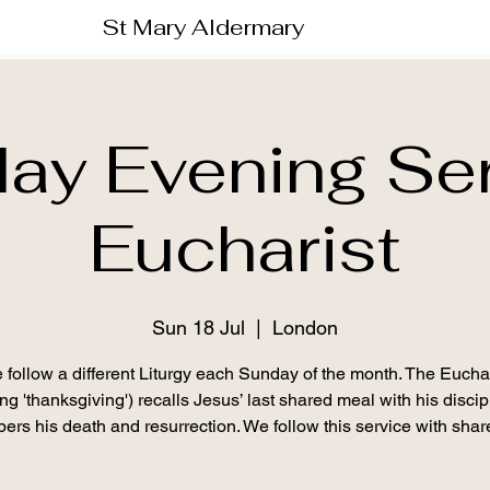
St Mary Aldermary
ay Evening Ser
Eucharist
Sun 18 Jul
  |  
London
 follow a different Liturgy each Sunday of the month. The Euchar
g 'thanksgiving') recalls Jesus’ last shared meal with his disci
rs his death and resurrection. We follow this service with shar